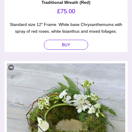
Traditional Wreath (Red)
£
75.00
Standard size 12″ Frame. White base Chrysanthemums with
spray of red roses, white lisianthus and mixed foliages.
BUY