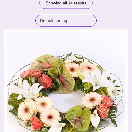
Showing all 14 results