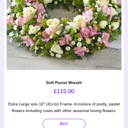
Soft Pastel Wreath
£
115.00
Extra Large size 16″ (41cm) Frame. A mixture of pretty, pastel
flowers including roses with other seasonal toning flowers.
BUY