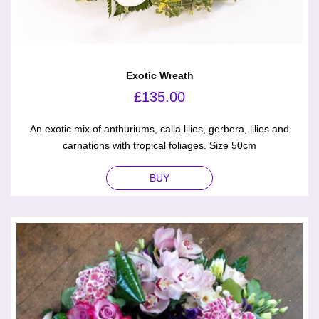
Exotic Wreath
£
135.00
An exotic mix of anthuriums, calla lilies, gerbera, lilies and
carnations with tropical foliages. Size 50cm
BUY