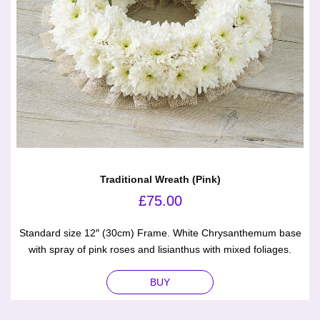
Traditional Wreath (Pink)
£
75.00
Standard size 12″ (30cm) Frame. White Chrysanthemum base
with spray of pink roses and lisianthus with mixed foliages.
BUY