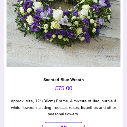
Scented Blue Wreath
£
75.00
Approx. size, 12″ (30cm) Frame. A mixture of lilac, purple &
white flowers including freesias, roses, lisianthus and other
seasonal flowers.