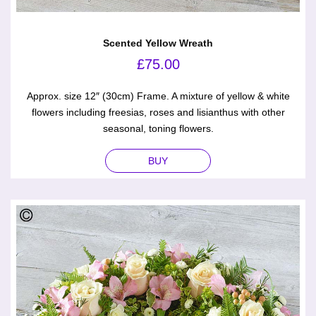
Scented Yellow Wreath
£
75.00
Approx. size 12″ (30cm) Frame. A mixture of yellow & white
flowers including freesias, roses and lisianthus with other
seasonal, toning flowers.
BUY