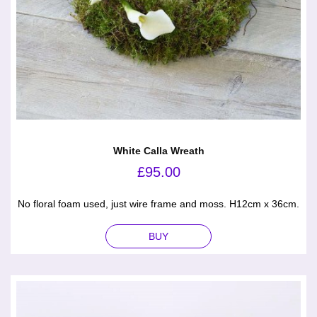
White Calla Wreath
£
95.00
No floral foam used, just wire frame and moss. H12cm x 36cm.
BUY