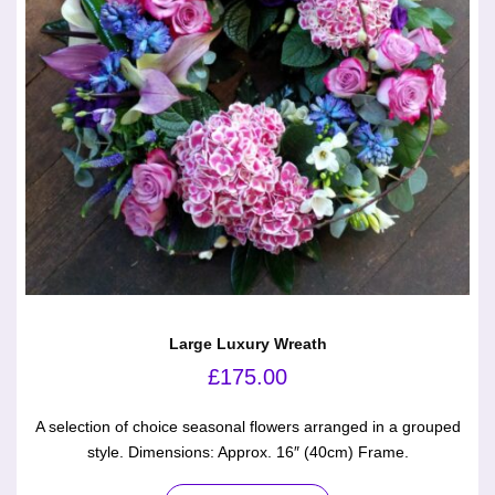
Large Luxury Wreath
£
175.00
A selection of choice seasonal flowers arranged in a grouped
style. Dimensions: Approx. 16″ (40cm) Frame.