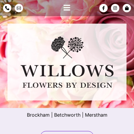
Brockham
|
Betchworth
|
Merstham