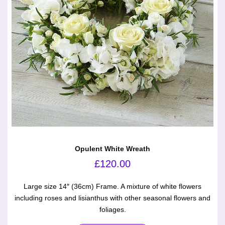
Opulent White Wreath
£
120.00
Large size 14″ (36cm) Frame. A mixture of white flowers
including roses and lisianthus with other seasonal flowers and
foliages.