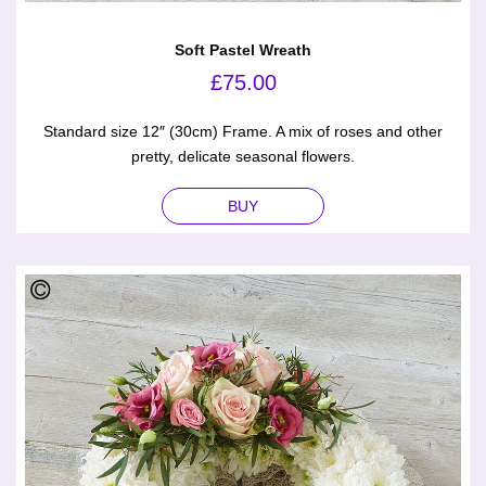
Soft Pastel Wreath
£
75.00
Standard size 12″ (30cm) Frame. A mix of roses and other
pretty, delicate seasonal flowers.
BUY