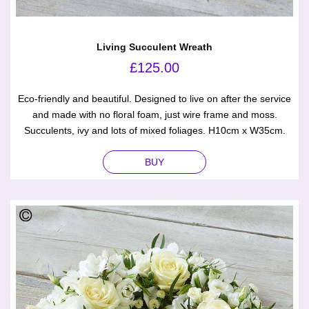
Living Succulent Wreath
£
125.00
Eco-friendly and beautiful. Designed to live on after the service
and made with no floral foam, just wire frame and moss.
Succulents, ivy and lots of mixed foliages. H10cm x W35cm.
BUY