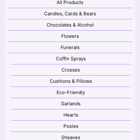
All Products
Candles, Cards & Bears
Chocolates & Alcohol
Flowers
Funerals
Coffin Sprays
Crosses
Cushions & Pillows
Eco-Friendly
Garlands
Hearts
Posies
Sheaves