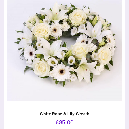
White Rose & Lily Wreath
£
85.00