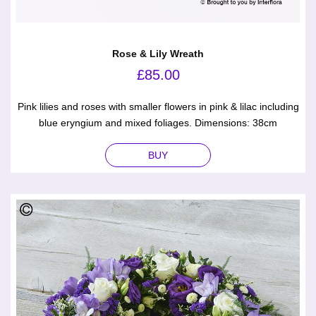
Rose & Lily Wreath
£
85.00
Pink lilies and roses with smaller flowers in pink & lilac including
blue eryngium and mixed foliages. Dimensions: 38cm
BUY