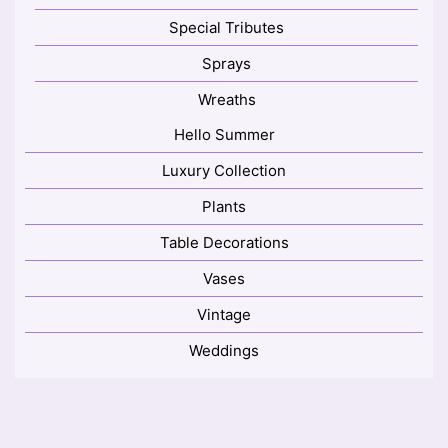
Special Tributes
Sprays
Wreaths
Hello Summer
Luxury Collection
Plants
Table Decorations
Vases
Vintage
Weddings