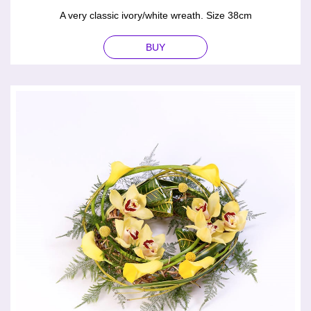
A very classic ivory/white wreath. Size 38cm
BUY