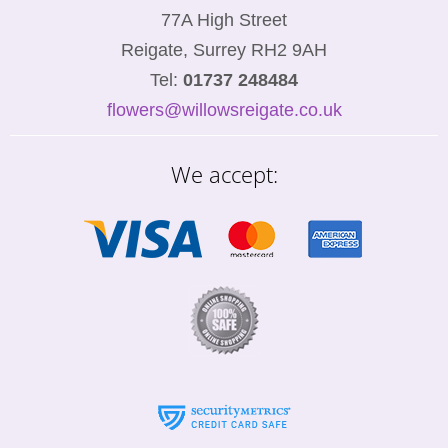
77A High Street
Reigate, Surrey RH2 9AH
Tel:
01737 248484
flowers@willowsreigate.co.uk
We accept: