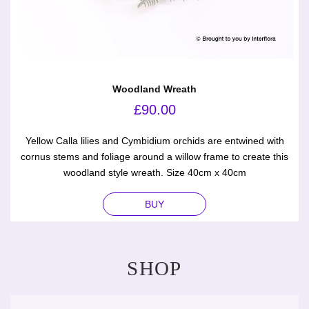
Woodland Wreath
£
90.00
Yellow Calla lilies and Cymbidium orchids are entwined with
cornus stems and foliage around a willow frame to create this
woodland style wreath. Size 40cm x 40cm
BUY
SHOP