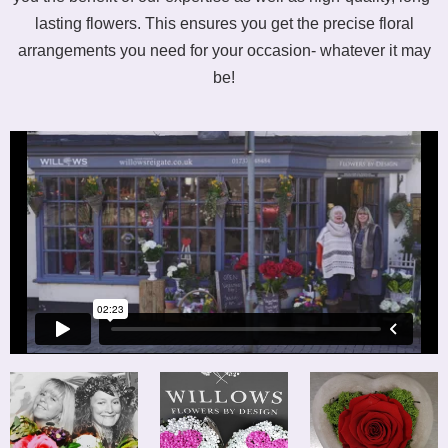
lasting flowers. This ensures you get the precise floral
arrangements you need for your occasion- whatever it may
be!