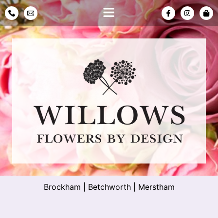
Brockham
|
Betchworth
|
Merstham