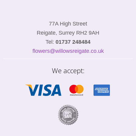
77A High Street
Reigate, Surrey RH2 9AH
Tel:
01737 248484
flowers@willowsreigate.co.uk
We accept: