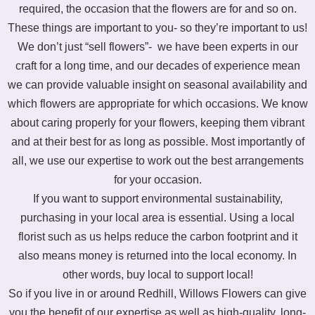
required, the occasion that the flowers are for and so on.
These things are important to you- so they’re important to us!
We don’t just “sell flowers”- we have been experts in our
craft for a long time, and our decades of experience mean
we can provide valuable insight on seasonal availability and
which flowers are appropriate for which occasions. We know
about caring properly for your flowers, keeping them vibrant
and at their best for as long as possible. Most importantly of
all, we use our expertise to work out the best arrangements
for your occasion.
If you want to support environmental sustainability,
purchasing in your local area is essential. Using a local
florist such as us helps reduce the carbon footprint and it
also means money is returned into the local economy. In
other words, buy local to support local!
So if you live in or around Redhill, Willows Flowers can give
you the benefit of our expertise as well as high-quality, long-