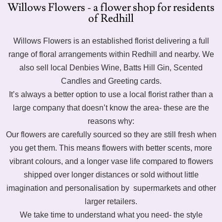
Willows Flowers - a flower shop for residents
of Redhill
Willows Flowers is an established florist delivering a full
range of floral arrangements within Redhill and nearby. We
also sell local Denbies Wine, Batts Hill Gin, Scented
Candles and Greeting cards.
It’s always a better option to use a local florist rather than a
large company that doesn’t know the area- these are the
reasons why:
Our flowers are carefully sourced so they are still fresh when
you get them. This means flowers with better scents, more
vibrant colours, and a longer vase life compared to flowers
shipped over longer distances or sold without little
imagination and personalisation by supermarkets and other
larger retailers.
We take time to understand what you need- the style