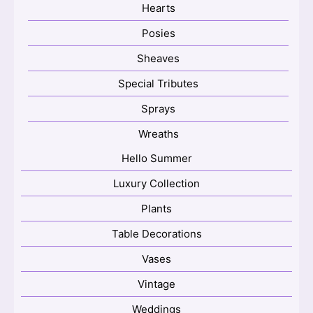
Hearts
Posies
Sheaves
Special Tributes
Sprays
Wreaths
Hello Summer
Luxury Collection
Plants
Table Decorations
Vases
Vintage
Weddings