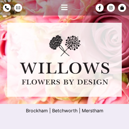
Brockham
|
Betchworth
|
Merstham