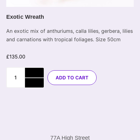
Exotic Wreath
An exotic mix of anthuriums, calla lilies, gerbera, lilies
and carnations with tropical foliages. Size 50cm
£
135.00
ADD TO CART
77A High Street