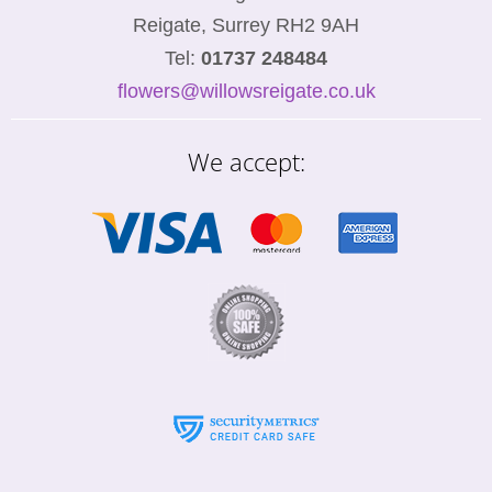
Reigate, Surrey RH2 9AH
Tel:
01737 248484
flowers@willowsreigate.co.uk
We accept: