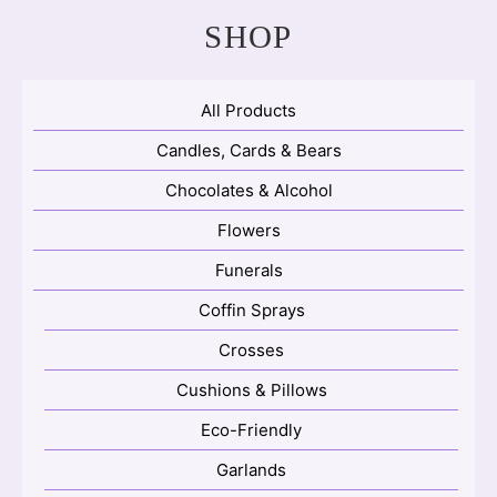
SHOP
All Products
Candles, Cards & Bears
Chocolates & Alcohol
Flowers
Funerals
Coffin Sprays
Crosses
Cushions & Pillows
Eco-Friendly
Garlands