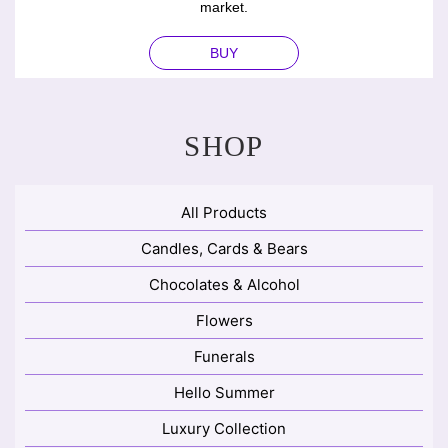
market.
BUY
SHOP
All Products
Candles, Cards & Bears
Chocolates & Alcohol
Flowers
Funerals
Hello Summer
Luxury Collection