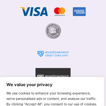
We value your privacy
We use cookies to enhance your browsing experience,
serve personalised ads or content, and analyse our traffic.
© Willows 2025 All rights reserved
By clicking "Accept All", you consent to our use of cookies.