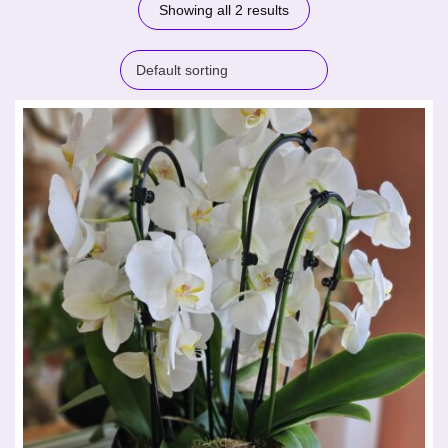
Showing all 2 results