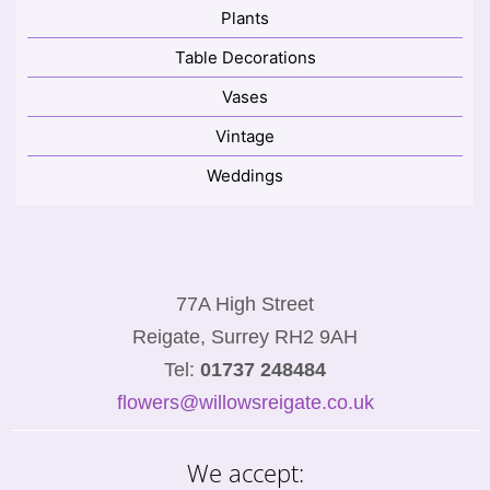
Plants
Table Decorations
Vases
Vintage
Weddings
77A High Street
Reigate, Surrey RH2 9AH
Tel:
01737 248484
flowers@willowsreigate.co.uk
We accept: