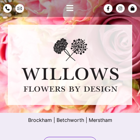
Brockham
|
Betchworth
|
Merstham