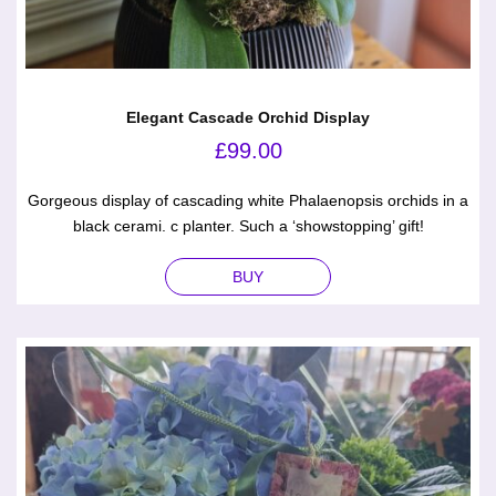
Elegant Cascade Orchid Display
£
99.00
Gorgeous display of cascading white Phalaenopsis orchids in a
black cerami. c planter. Such a ‘showstopping’ gift!
BUY