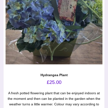
Hydrangea Plant
£
25.00
A fresh potted flowering plant that can be enjoyed indoors at
the moment and then can be planted in the garden when the
weather turns a little warmer. Colour may vary according to