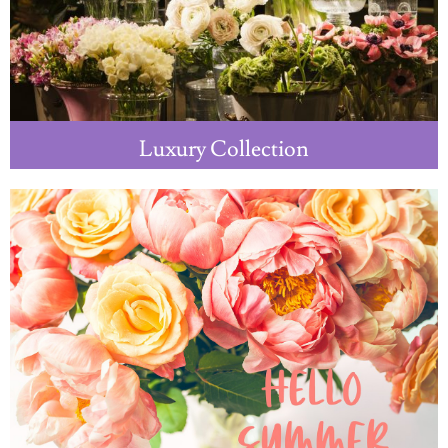
Luxury Collection