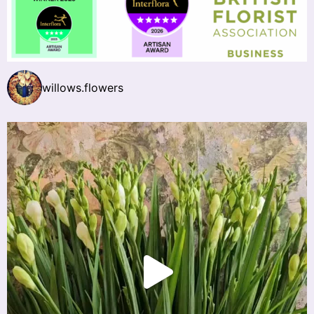
willows.flowers