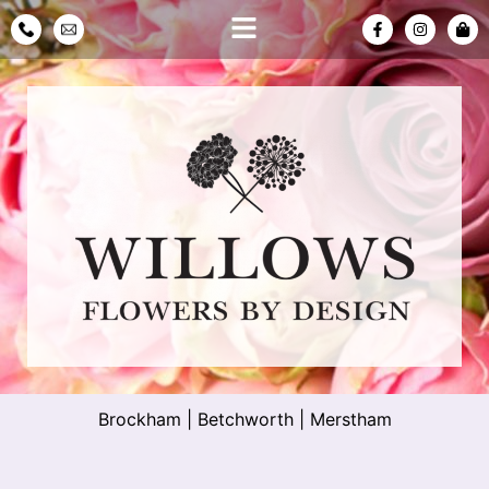
Brockham
|
Betchworth
|
Merstham