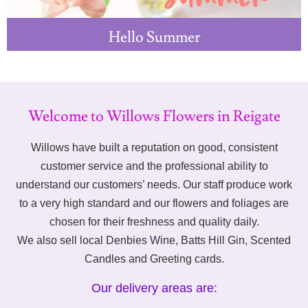
Hello Summer
Welcome to Willows Flowers in Reigate
Willows have built a reputation on good, consistent
customer service and the professional ability to
understand our customers’ needs. Our staff produce work
to a very high standard and our flowers and foliages are
chosen for their freshness and quality daily.
We also sell local Denbies Wine, Batts Hill Gin, Scented
Candles and Greeting cards.
Our delivery areas are: