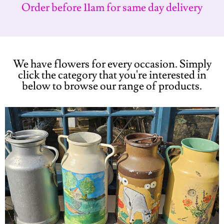
Order before 11am for same day delivery
We have flowers for every occasion. Simply
click the category that you're interested in
below to browse our range of products.