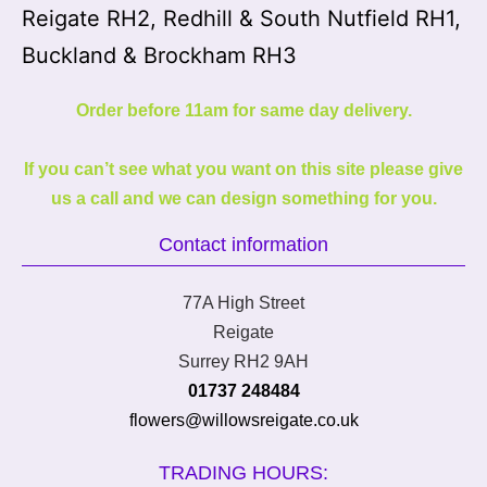
Reigate RH2, Redhill & South Nutfield RH1,
Buckland & Brockham RH3
Order before 11am for same day delivery.
If you can’t see what you want on this site please give
us a call and we can design something for you.
Contact information
77A High Street
Reigate
Surrey RH2 9AH
01737 248484
flowers@willowsreigate.co.uk
TRADING HOURS: