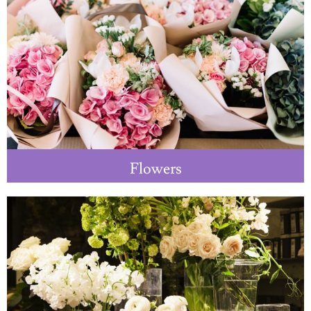
Flowers