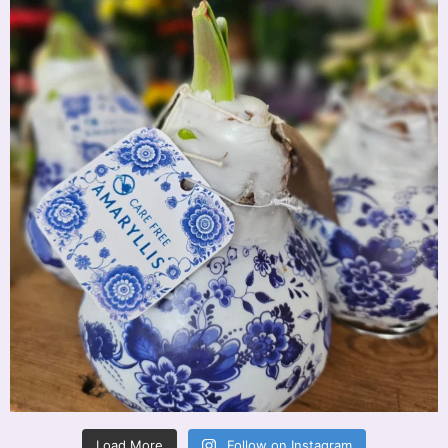
Load More
Follow on Instagram