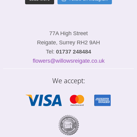
77A High Street
Reigate, Surrey RH2 9AH
Tel:
01737 248484
flowers@willowsreigate.co.uk
We accept: