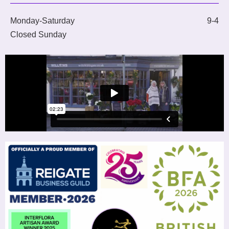
Monday-Saturday
9-4
Closed Sunday