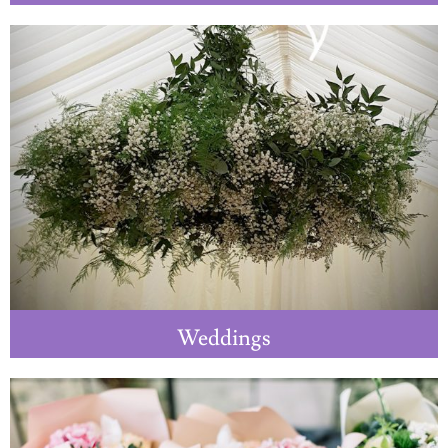
Weddings