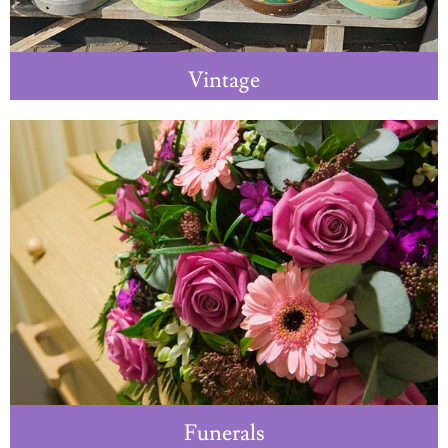
Vintage
Funerals