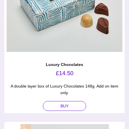
Luxury Chocolates
£
14.50
A double layer box of Luxury Chocolates 148g. Add on item
only.
BUY