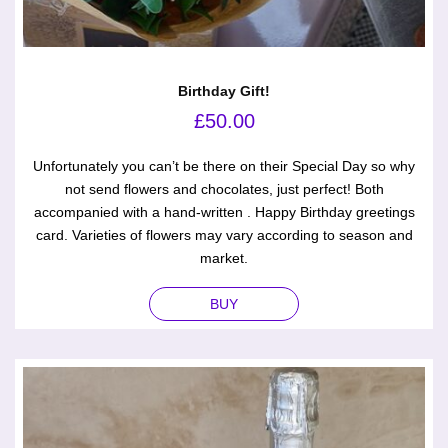
Birthday Gift!
£
50.00
Unfortunately you can’t be there on their Special Day so why
not send flowers and chocolates, just perfect! Both
accompanied with a hand-written . Happy Birthday greetings
card. Varieties of flowers may vary according to season and
market.
BUY