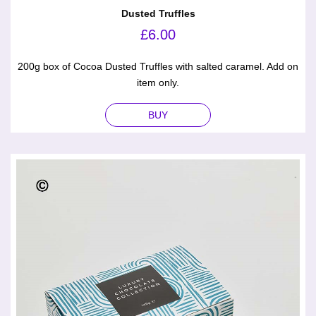
Dusted Truffles
£
6.00
200g box of Cocoa Dusted Truffles with salted caramel. Add on
item only.
BUY