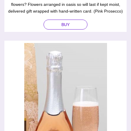
flowers? Flowers arranged in oasis so will last if kept moist,
delivered gift wrapped with hand-written card. (Pink Prosecco)
BUY