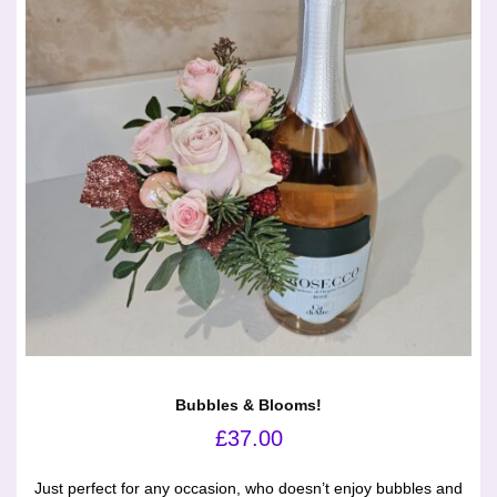
Bubbles & Blooms!
£
37.00
Just perfect for any occasion, who doesn’t enjoy bubbles and