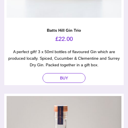
Batts Hill Gin Trio
£
22.00
A perfect gift! 3 x 50ml bottles of flavoured Gin which are
produced locally. Spiced, Cucumber & Clementine and Surrey
Dry Gin. Packed together in a gift box.
BUY