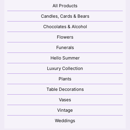
All Products
Candles, Cards & Bears
Chocolates & Alcohol
Flowers
Funerals
Hello Summer
Luxury Collection
Plants
Table Decorations
Vases
Vintage
Weddings