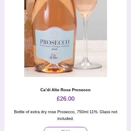
Ca’di Alte Rose Prosecco
£
26.00
Bottle of extra dry rose Prosecco, 750ml 11%. Glass not
included.