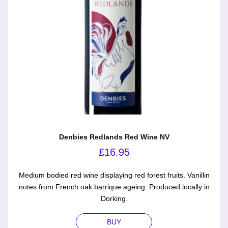
Denbies Redlands Red Wine NV
£
16.95
Medium bodied red wine displaying red forest fruits. Vanillin
notes from French oak barrique ageing. Produced locally in
Dorking.
BUY