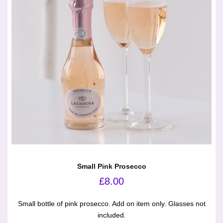
Small Pink Prosecco
£
8.00
Small bottle of pink prosecco. Add on item only. Glasses not
included.