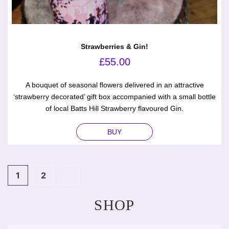
Strawberries & Gin!
£
55.00
A bouquet of seasonal flowers delivered in an attractive
‘strawberry decorated’ gift box accompanied with a small bottle
of local Batts Hill Strawberry flavoured Gin.
BUY
1
2
SHOP