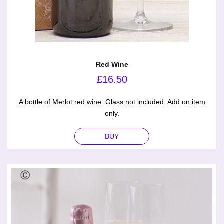
Red Wine
£
16.50
A bottle of Merlot red wine. Glass not included. Add on item
only.
BUY