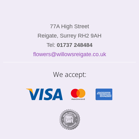
77A High Street
Reigate, Surrey RH2 9AH
Tel:
01737 248484
flowers@willowsreigate.co.uk
We accept: