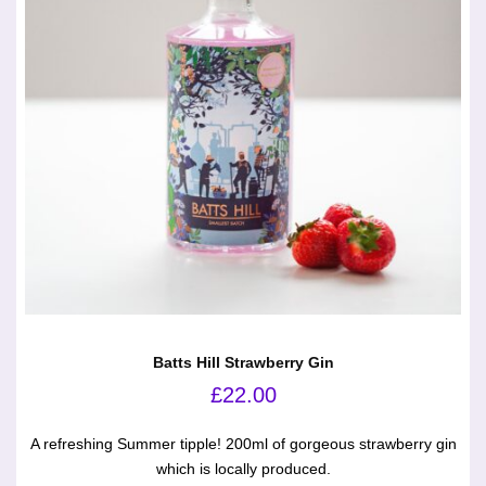
Batts Hill Strawberry Gin
£
22.00
A refreshing Summer tipple! 200ml of gorgeous strawberry gin
which is locally produced.