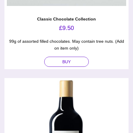
Classic Chocolate Collection
£
9.50
99g of assorted filled chocolates. May contain tree nuts. (Add
on item only)
BUY