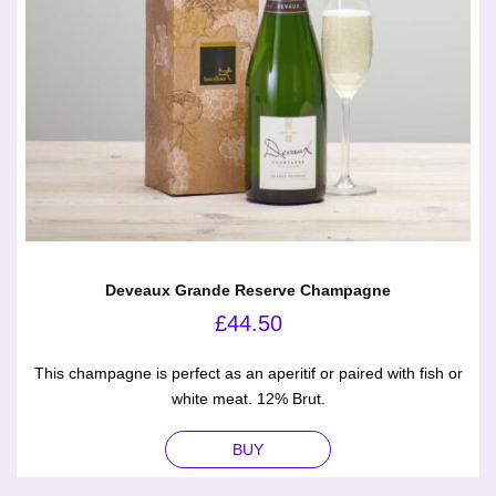
Deveaux Grande Reserve Champagne
£
44.50
This champagne is perfect as an aperitif or paired with fish or
white meat. 12% Brut.
BUY