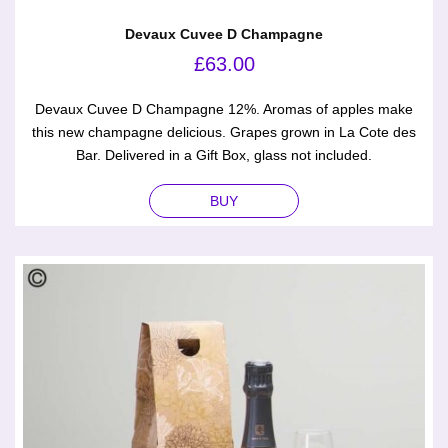
Devaux Cuvee D Champagne
£
63.00
Devaux Cuvee D Champagne 12%. Aromas of apples make
this new champagne delicious. Grapes grown in La Cote des
Bar. Delivered in a Gift Box, glass not included.
BUY