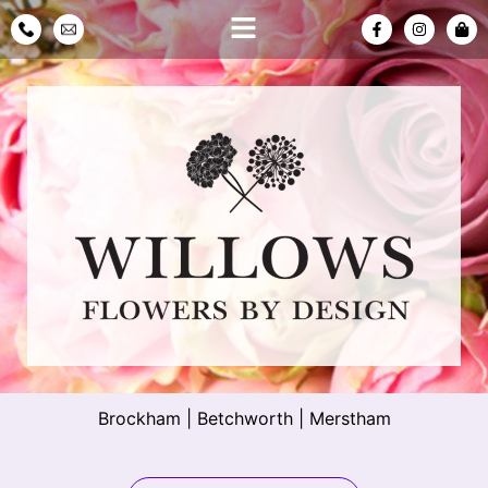
Brockham
|
Betchworth
|
Merstham