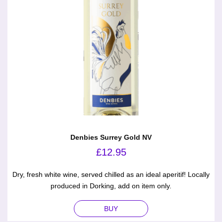
Denbies Surrey Gold NV
£
12.95
Dry, fresh white wine, served chilled as an ideal aperitif! Locally
produced in Dorking, add on item only.
BUY