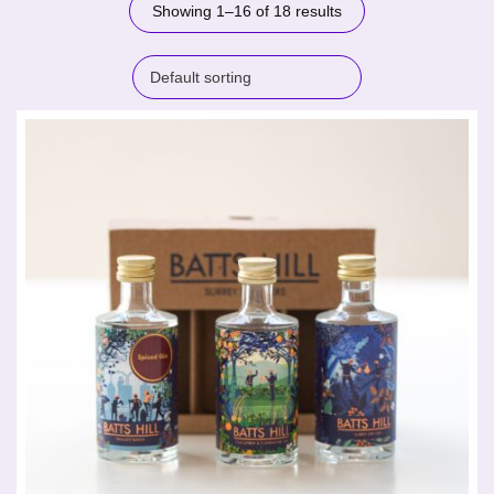
Showing 1–16 of 18 results