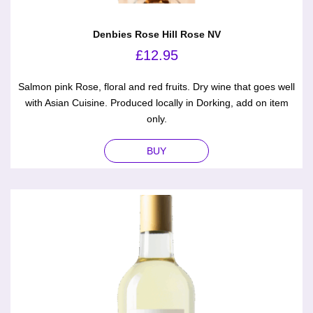
Denbies Rose Hill Rose NV
£
12.95
Salmon pink Rose, floral and red fruits. Dry wine that goes well
with Asian Cuisine. Produced locally in Dorking, add on item
only.
BUY