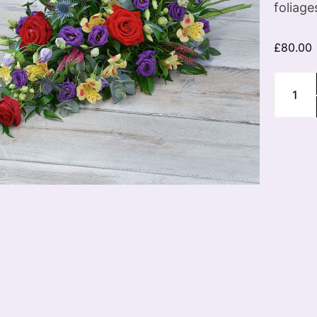
foliage
£
80.00