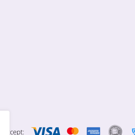
 accept: