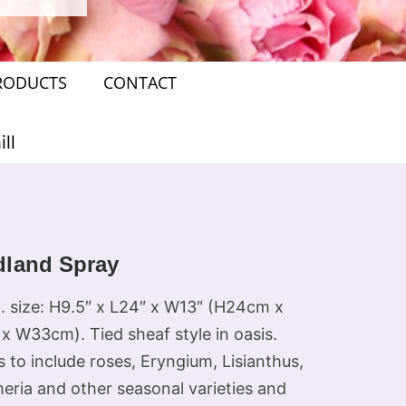
RODUCTS
CONTACT
ll
land Spray
. size: H9.5″ x L24″ x W13″ (H24cm x
x W33cm). Tied sheaf style in oasis.
 to include roses, Eryngium, Lisianthus,
eria and other seasonal varieties and