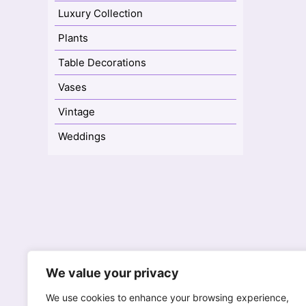
Luxury Collection
Plants
Table Decorations
Vases
Vintage
Weddings
77A High Street
We value your privacy
Reigate, Surrey RH2 9AH
We
We use cookies to enhance your browsing experience,