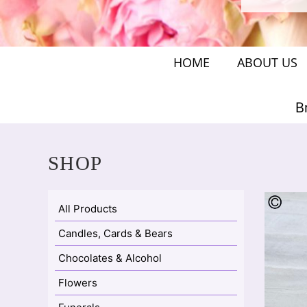
HOME
ABOUT US
B
SHOP
All Products
Candles, Cards & Bears
Chocolates & Alcohol
Flowers