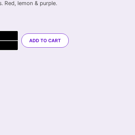
s. Red, lemon & purple.
ADD TO CART