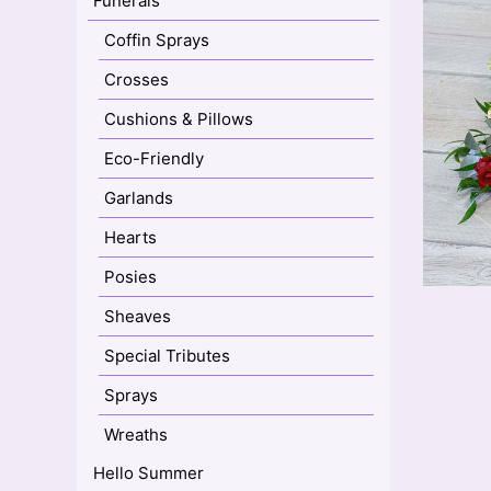
Funerals
Coffin Sprays
Crosses
Cushions & Pillows
Eco-Friendly
Garlands
Hearts
Posies
Sheaves
Special Tributes
Sprays
Wreaths
Hello Summer