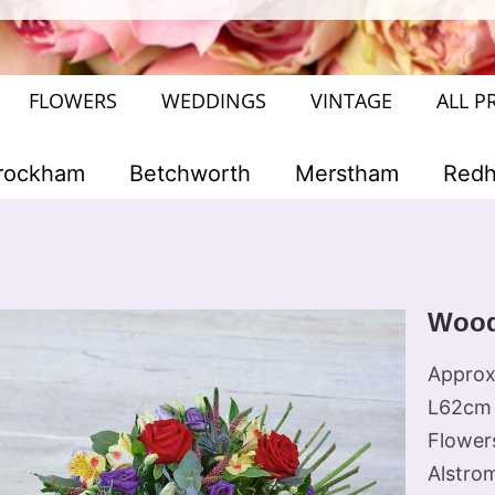
FLOWERS
WEDDINGS
VINTAGE
ALL P
rockham
Betchworth
Merstham
Redhi
Wood
Approx
L62cm 
Flowers
Alstrom