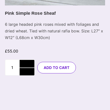
Pink Simple Rose Sheaf
6 large headed pink roses mixed with foliages and
dried wheat. Tied with natural rafia bow. Size: L27″ x
W12″ (L68cm x W30cm)
£
55.00
ADD TO CART