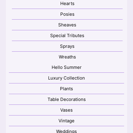
Hearts
Posies
Sheaves
Special Tributes
Sprays
Wreaths
Hello Summer
Luxury Collection
Plants
Table Decorations
Vases
Vintage
Weddings