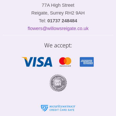
77A High Street
Reigate, Surrey RH2 9AH
Tel:
01737 248484
flowers@willowsreigate.co.uk
We accept: