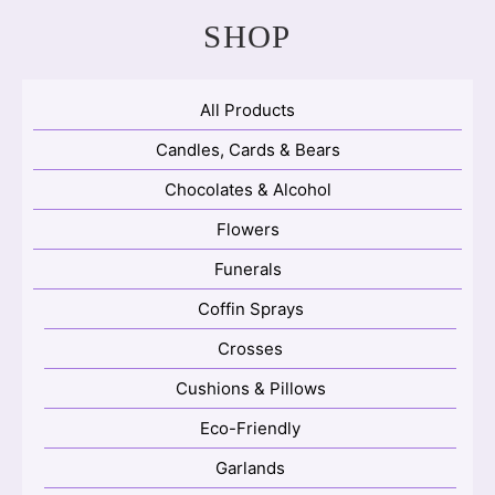
SHOP
All Products
Candles, Cards & Bears
Chocolates & Alcohol
Flowers
Funerals
Coffin Sprays
Crosses
Cushions & Pillows
Eco-Friendly
Garlands