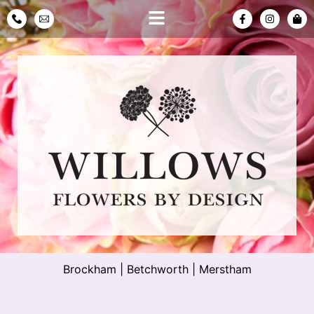
Brockham
|
Betchworth
|
Merstham