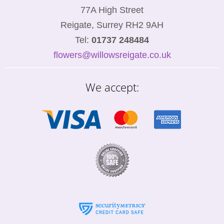
77A High Street
Reigate, Surrey RH2 9AH
Tel:
01737 248484
flowers@willowsreigate.co.uk
We accept: