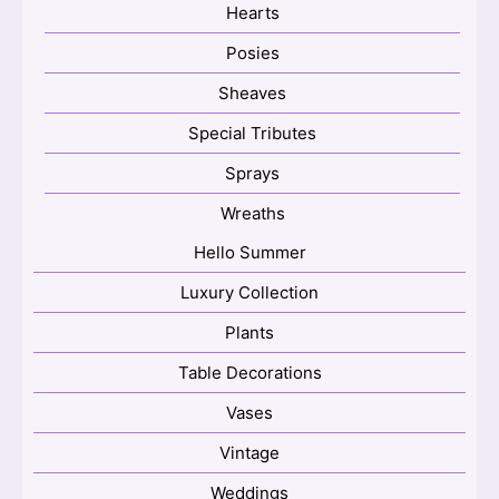
Hearts
Posies
Sheaves
Special Tributes
Sprays
Wreaths
Hello Summer
Luxury Collection
Plants
Table Decorations
Vases
Vintage
Weddings