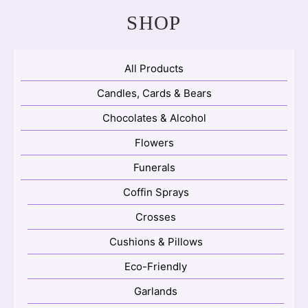
SHOP
All Products
Candles, Cards & Bears
Chocolates & Alcohol
Flowers
Funerals
Coffin Sprays
Crosses
Cushions & Pillows
Eco-Friendly
Garlands