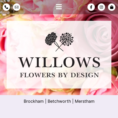
Brockham
|
Betchworth
|
Merstham