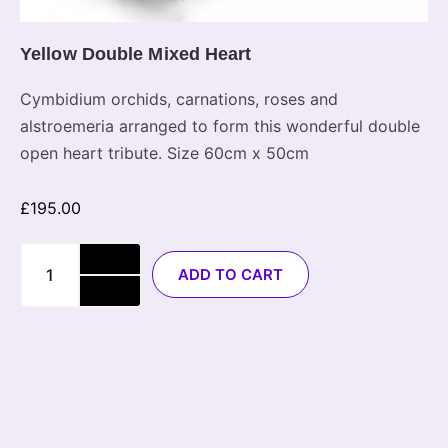
Yellow Double Mixed Heart
Cymbidium orchids, carnations, roses and
alstroemeria arranged to form this wonderful double
open heart tribute. Size 60cm x 50cm
£
195.00
ADD TO CART