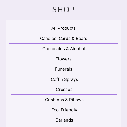
SHOP
All Products
Candles, Cards & Bears
Chocolates & Alcohol
Flowers
Funerals
Coffin Sprays
Crosses
Cushions & Pillows
Eco-Friendly
Garlands