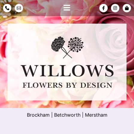
Brockham
|
Betchworth
|
Merstham