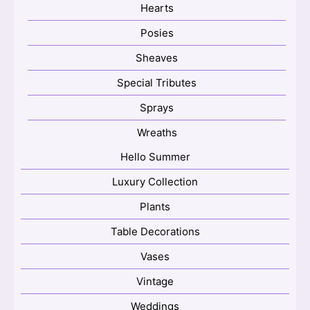
Hearts
Posies
Sheaves
Special Tributes
Sprays
Wreaths
Hello Summer
Luxury Collection
Plants
Table Decorations
Vases
Vintage
Weddings