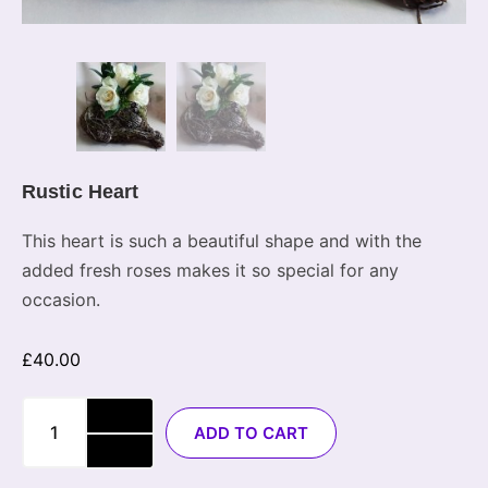
Rustic Heart
This heart is such a beautiful shape and with the
added fresh roses makes it so special for any
occasion.
£
40.00
ADD TO CART