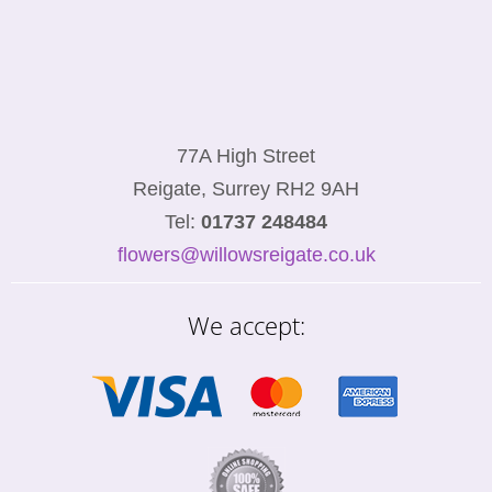
77A High Street
Reigate, Surrey RH2 9AH
Tel:
01737 248484
flowers@willowsreigate.co.uk
We accept: