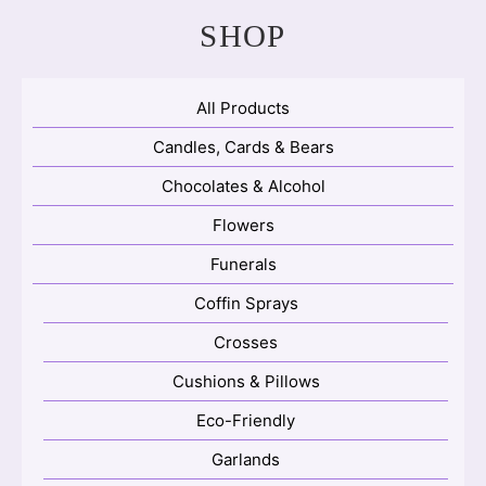
SHOP
All Products
Candles, Cards & Bears
Chocolates & Alcohol
Flowers
Funerals
Coffin Sprays
Crosses
Cushions & Pillows
Eco-Friendly
Garlands