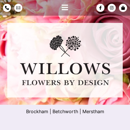
Brockham
|
Betchworth
|
Merstham