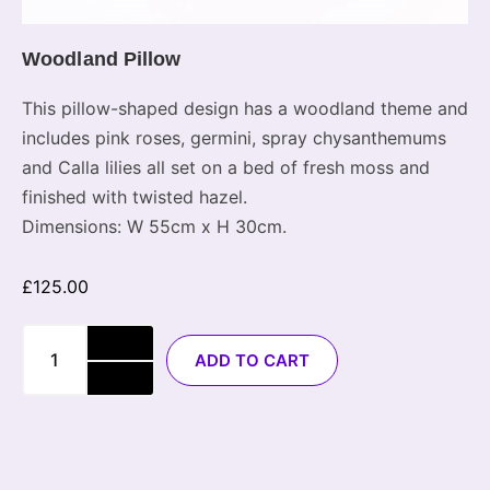
Woodland Pillow
This pillow-shaped design has a woodland theme and
includes pink roses, germini, spray chysanthemums
and Calla lilies all set on a bed of fresh moss and
finished with twisted hazel.
Dimensions: W 55cm x H 30cm.
£
125.00
ADD TO CART