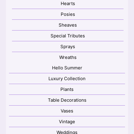
Hearts
Posies
Sheaves
Special Tributes
Sprays
Wreaths
Hello Summer
Luxury Collection
Plants
Table Decorations
Vases
Vintage
Weddings