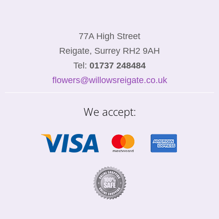
77A High Street
Reigate, Surrey RH2 9AH
Tel:
01737 248484
flowers@willowsreigate.co.uk
We accept: