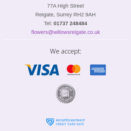
77A High Street
Reigate, Surrey RH2 9AH
Tel:
01737 248484
flowers@willowsreigate.co.uk
We accept: