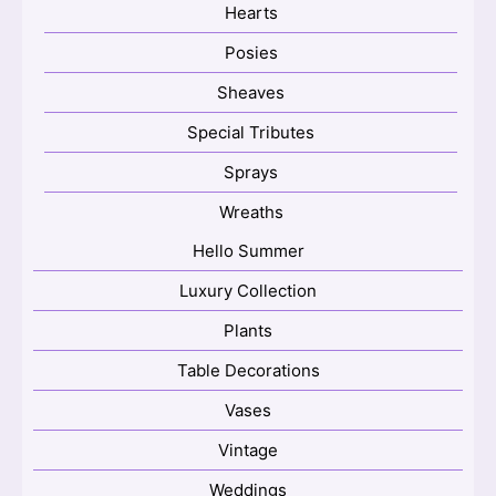
Hearts
Posies
Sheaves
Special Tributes
Sprays
Wreaths
Hello Summer
Luxury Collection
Plants
Table Decorations
Vases
Vintage
Weddings