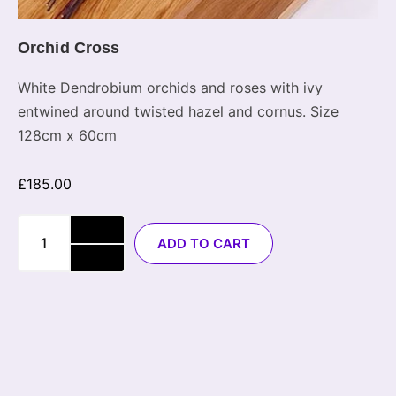
Orchid Cross
White Dendrobium orchids and roses with ivy
entwined around twisted hazel and cornus. Size
128cm x 60cm
£
185.00
ADD TO CART