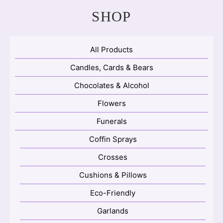
SHOP
All Products
Candles, Cards & Bears
Chocolates & Alcohol
Flowers
Funerals
Coffin Sprays
Crosses
Cushions & Pillows
Eco-Friendly
Garlands