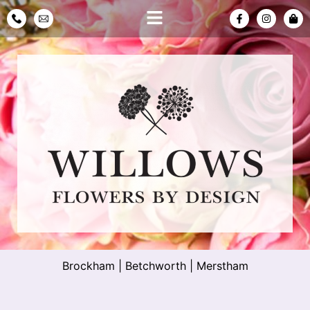
Brockham
|
Betchworth
|
Merstham