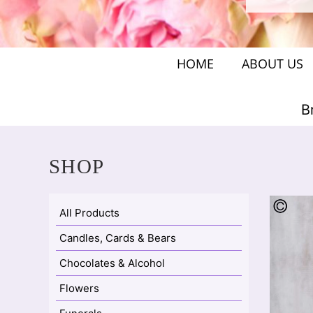
HOME
ABOUT US
B
SHOP
All Products
Candles, Cards & Bears
Chocolates & Alcohol
Flowers