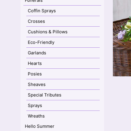
Funerals
Coffin Sprays
Crosses
Cushions & Pillows
Eco-Friendly
Garlands
Hearts
Posies
Sheaves
Special Tributes
Sprays
Wreaths
Hello Summer