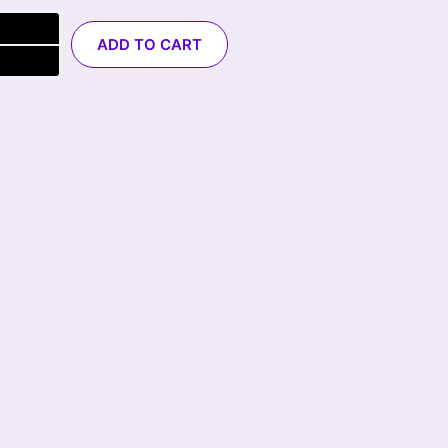
ADD TO CART