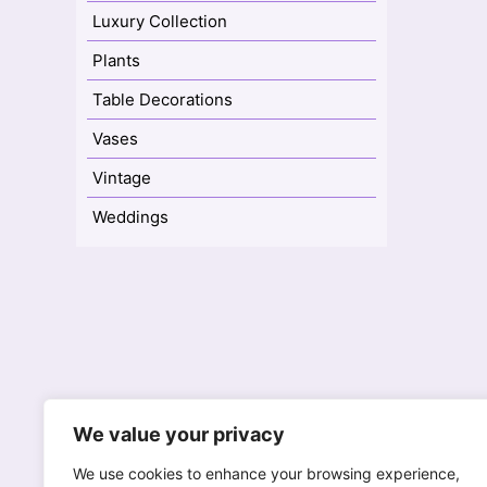
Luxury Collection
Plants
Table Decorations
Vases
Vintage
Weddings
77A High Street
We value your privacy
Reigate, Surrey RH2 9AH
We
We use cookies to enhance your browsing experience,