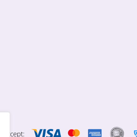
 accept: