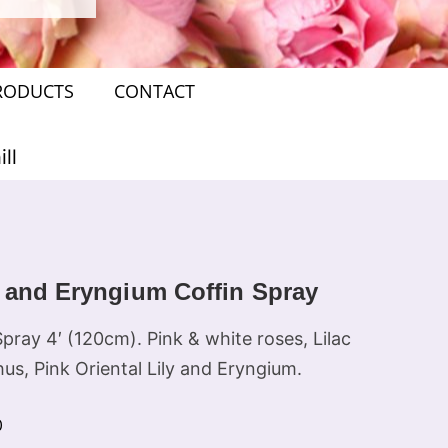
RODUCTS
CONTACT
ll
 and Eryngium Coffin Spray
pray 4′ (120cm). Pink & white roses, Lilac
hus, Pink Oriental Lily and Eryngium.
0