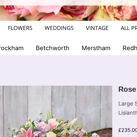
FLOWERS
WEDDINGS
VINTAGE
ALL P
rockham
Betchworth
Merstham
Redhi
Rose
Large S
Lisiant
£
235.0