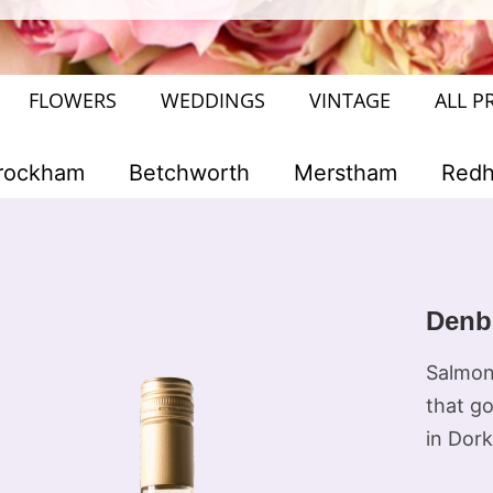
FLOWERS
WEDDINGS
VINTAGE
ALL P
rockham
Betchworth
Merstham
Redhi
Denb
Salmon 
that go
in Dork