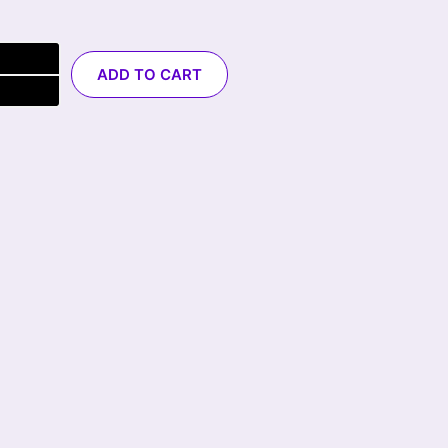
ADD TO CART