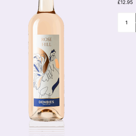
£
12.95