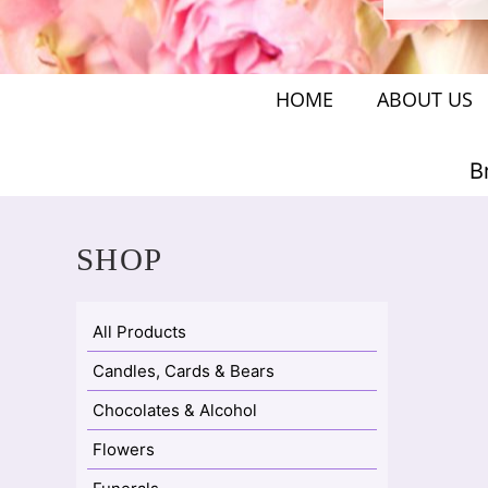
HOME
ABOUT US
B
SHOP
All Products
Candles, Cards & Bears
Chocolates & Alcohol
Flowers