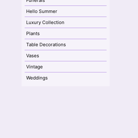
Funerals
Hello Summer
Luxury Collection
Plants
Table Decorations
Vases
Vintage
Weddings