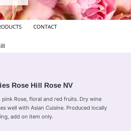
RODUCTS
CONTACT
ll
ies Rose Hill Rose NV
pink Rose, floral and red fruits. Dry wine
es well with Asian Cuisine. Produced locally
ing, add on item only.