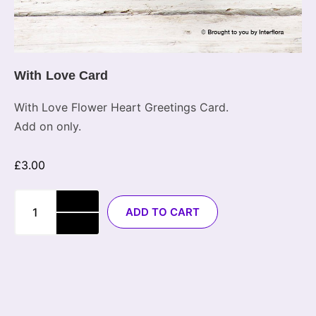
With Love Card
With Love Flower Heart Greetings Card.
Add on only.
£
3.00
ADD TO CART