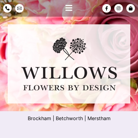
Brockham
|
Betchworth
|
Merstham