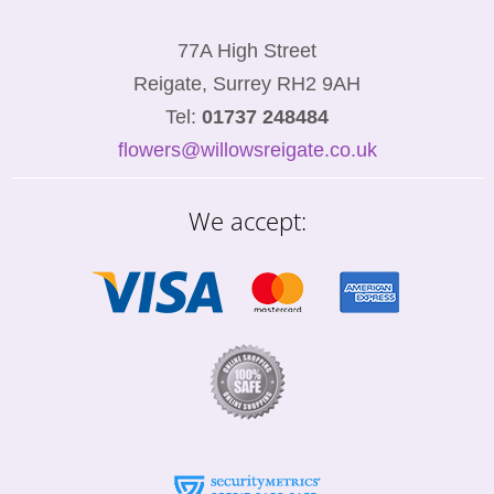
77A High Street
Reigate, Surrey RH2 9AH
Tel:
01737 248484
flowers@willowsreigate.co.uk
We accept: