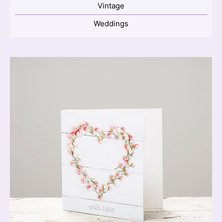
Vintage
Weddings