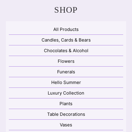
SHOP
All Products
Candles, Cards & Bears
Chocolates & Alcohol
Flowers
Funerals
Hello Summer
Luxury Collection
Plants
Table Decorations
Vases