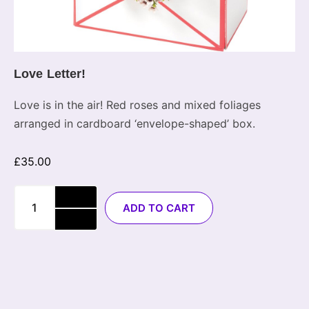
Love Letter!
Love is in the air! Red roses and mixed foliages
arranged in cardboard ‘envelope-shaped’ box.
£
35.00
ADD TO CART