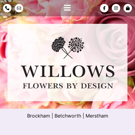
Brockham
|
Betchworth
|
Merstham