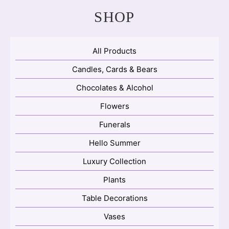
SHOP
All Products
Candles, Cards & Bears
Chocolates & Alcohol
Flowers
Funerals
Hello Summer
Luxury Collection
Plants
Table Decorations
Vases