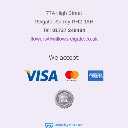
77A High Street
Reigate, Surrey RH2 9AH
Tel:
01737 248484
flowers@willowsreigate.co.uk
We accept: