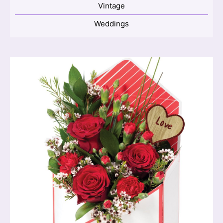
Vintage
Weddings