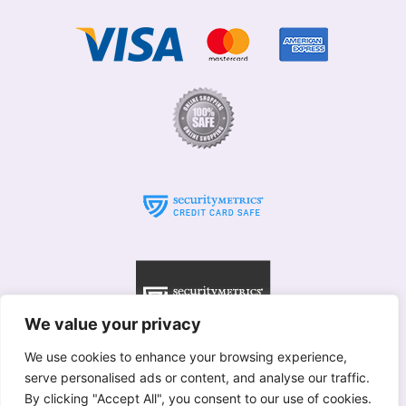
We value your privacy
We use cookies to enhance your browsing experience,
serve personalised ads or content, and analyse our traffic.
© Willows 2025 All rights reserved
By clicking "Accept All", you consent to our use of cookies.