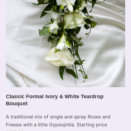
Classic Formal Ivory & White Teardrop
Bouquet
A traditional mix of single and spray Roses and
Freesia with a little Gypsophila. Starting price