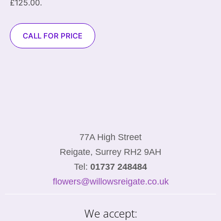
£125.00.
CALL FOR PRICE
77A High Street
Reigate, Surrey RH2 9AH
Tel:
01737 248484
flowers@willowsreigate.co.uk
We accept: