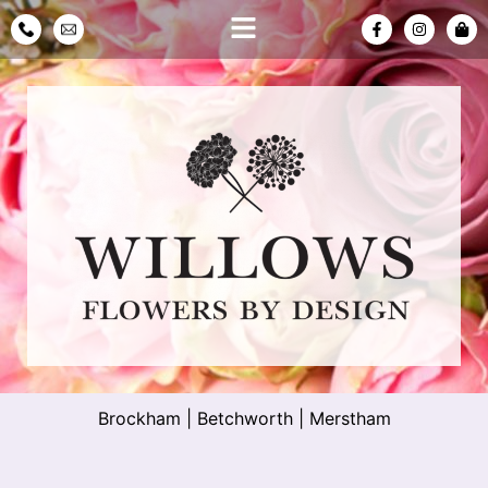
Brockham
|
Betchworth
|
Merstham