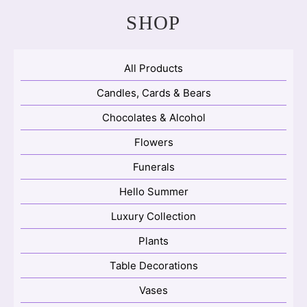
SHOP
All Products
Candles, Cards & Bears
Chocolates & Alcohol
Flowers
Funerals
Hello Summer
Luxury Collection
Plants
Table Decorations
Vases