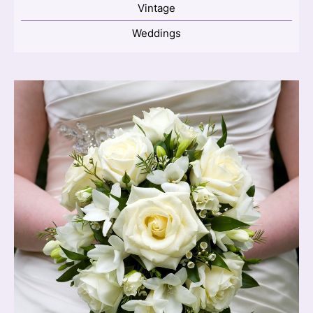
Vintage
Weddings