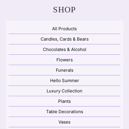
SHOP
All Products
Candles, Cards & Bears
Chocolates & Alcohol
Flowers
Funerals
Hello Summer
Luxury Collection
Plants
Table Decorations
Vases