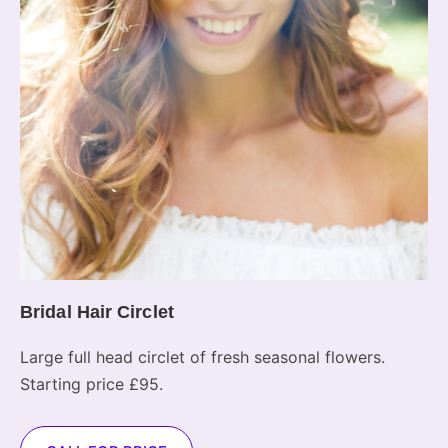
Bridal Hair Circlet
Large full head circlet of fresh seasonal flowers.
Starting price £95.