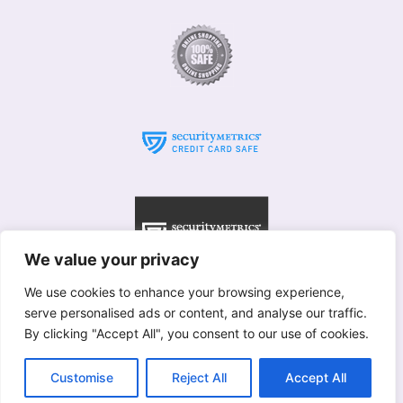
We value your privacy
We use cookies to enhance your browsing experience,
serve personalised ads or content, and analyse our traffic.
© Willows 2025 All rights reserved
By clicking "Accept All", you consent to our use of cookies.
Copyright used with permission of Interflora British Unit
Terms & Conditions
Customise
Reject All
Accept All
Merstham
|
Betchworth
|
Brockham
|
Redhill