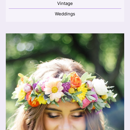
Vintage
Weddings