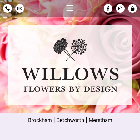
Brockham
|
Betchworth
|
Merstham