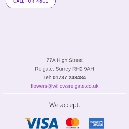
CALL FOR PRICE
77A High Street
Reigate, Surrey RH2 9AH
Tel:
01737 248484
flowers@willowsreigate.co.uk
We accept: