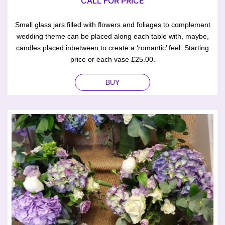
CALL FOR PRICE
Small glass jars filled with flowers and foliages to complement
wedding theme can be placed along each table with, maybe,
candles placed inbetween to create a ‘romantic’ feel. Starting
price or each vase £25.00.
BUY