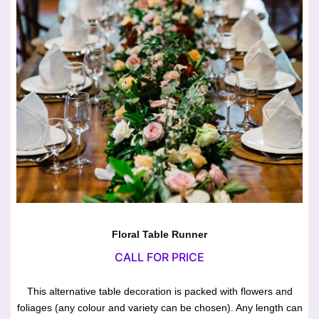
Floral Table Runner
CALL FOR PRICE
This alternative table decoration is packed with flowers and
foliages (any colour and variety can be chosen). Any length can