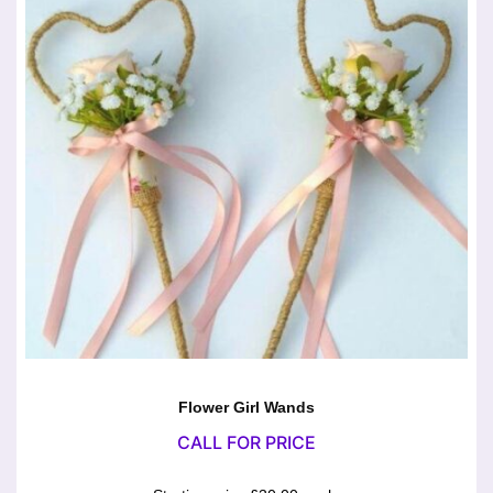
Flower Girl Wands
CALL FOR PRICE