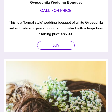
Gypsophila Wedding Bouquet
CALL FOR PRICE
This is a ‘formal style’ wedding bouquet of white Gypsophila
tied with white organza ribbon and finished with a large bow.
Starting price £85.00.
BUY