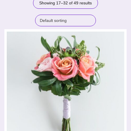
Showing 17–32 of 49 results