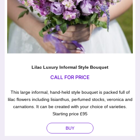
Lilac Luxury Informal Style Bouquet
CALL FOR PRICE
This large informal, hand-held style bouquet is packed full of
lilac flowers including lisianthus, perfumed stocks, veronica and
carnations. It can be created with your choice of varieties.
Starting price £95
BUY