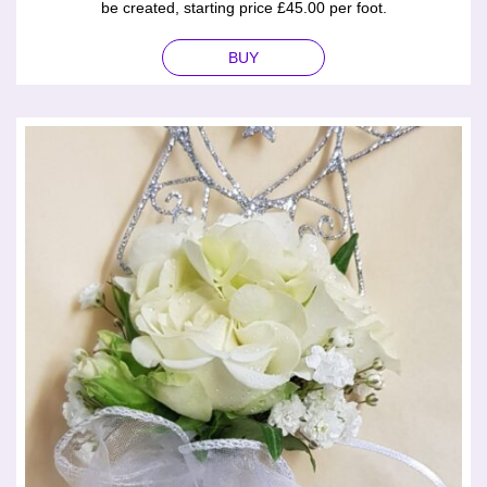
be created, starting price £45.00 per foot.
BUY