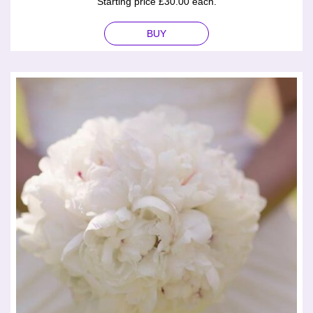
Starting price £30.00 each.
BUY