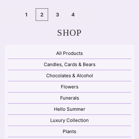
1
2
3
4
SHOP
All Products
Candles, Cards & Bears
Chocolates & Alcohol
Flowers
Funerals
Hello Summer
Luxury Collection
Plants