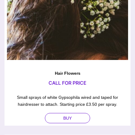
Hair Flowers
CALL FOR PRICE
Small sprays of white Gypsophila wired and taped for
hairdresser to attach. Starting price £3.50 per spray.
BUY