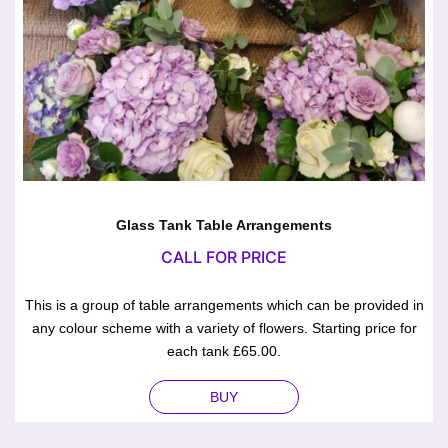
Glass Tank Table Arrangements
CALL FOR PRICE
This is a group of table arrangements which can be provided in
any colour scheme with a variety of flowers. Starting price for
each tank £65.00.
BUY