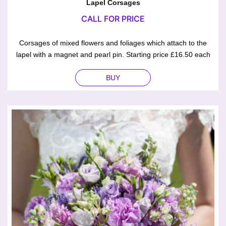
Lapel Corsages
CALL FOR PRICE
Corsages of mixed flowers and foliages which attach to the
lapel with a magnet and pearl pin. Starting price £16.50 each
BUY