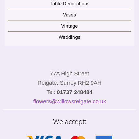
Table Decorations
Vases
Vintage
Weddings
77A High Street
Reigate, Surrey RH2 9AH
Tel:
01737 248484
flowers@willowsreigate.co.uk
We accept: