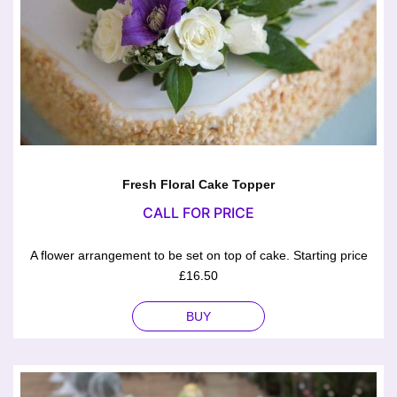
Fresh Floral Cake Topper
CALL FOR PRICE
A flower arrangement to be set on top of cake. Starting price
£16.50
BUY