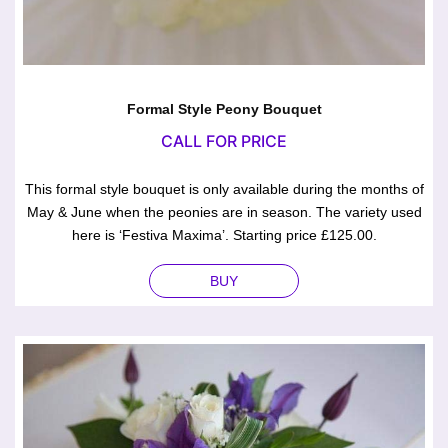
Formal Style Peony Bouquet
CALL FOR PRICE
This formal style bouquet is only available during the months of
May & June when the peonies are in season. The variety used
here is ‘Festiva Maxima’. Starting price £125.00.
BUY