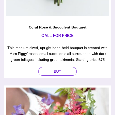
Coral Rose & Succulent Bouquet
CALL FOR PRICE
This medium sized, upright hand-held bouquet is created with
‘Miss Piggy’ roses, small succulents all surrounded with dark
green foliages including green skimmia. Starting price £75
BUY