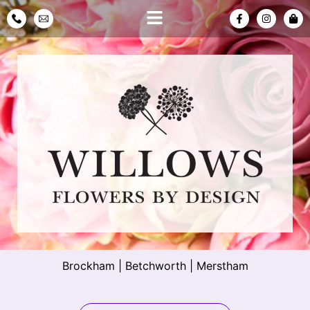
Brockham
|
Betchworth
|
Merstham