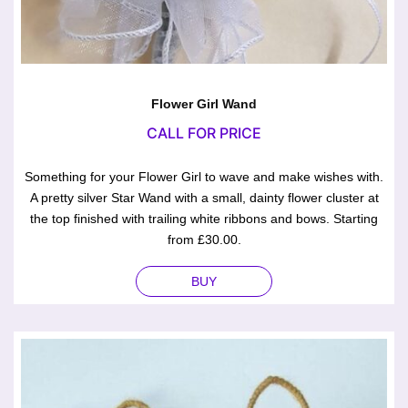
Flower Girl Wand
CALL FOR PRICE
Something for your Flower Girl to wave and make wishes with.
A pretty silver Star Wand with a small, dainty flower cluster at
the top finished with trailing white ribbons and bows. Starting
from £30.00.
BUY