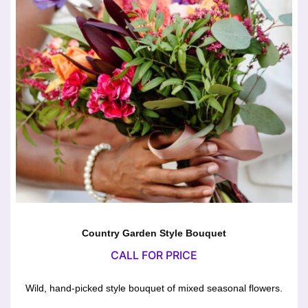
Country Garden Style Bouquet
CALL FOR PRICE
Wild, hand-picked style bouquet of mixed seasonal flowers.