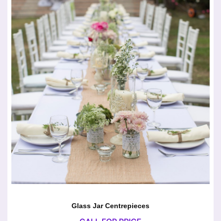
Glass Jar Centrepieces