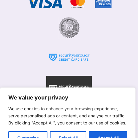
We value your privacy
We use cookies to enhance your browsing experience,
serve personalised ads or content, and analyse our traffic.
© Willows 2025 All rights reserved
By clicking "Accept All", you consent to our use of cookies.
Copyright used with permission of Interflora British Unit
Terms & Conditions
Customise
Reject All
Accept All