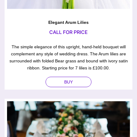
Elegant Arum Lilies
CALL FOR PRICE
The simple elegance of this upright, hand-held bouquet will
complement any style of wedding dress. The Arum lilies are
surrounded with folded Bear grass and bound with ivory satin
ribbon. Starting price for 7 lilies is £100.00.
BUY