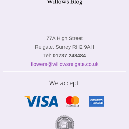
Willows Blog
77A High Street
Reigate, Surrey RH2 9AH
Tel:
01737 248484
flowers@willowsreigate.co.uk
We accept: