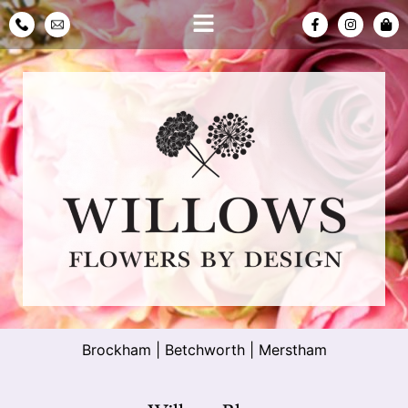
Brockham
|
Betchworth
|
Merstham