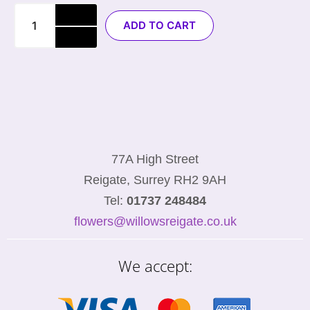
ADD TO CART
77A High Street
Reigate, Surrey RH2 9AH
Tel:
01737 248484
flowers@willowsreigate.co.uk
We accept: