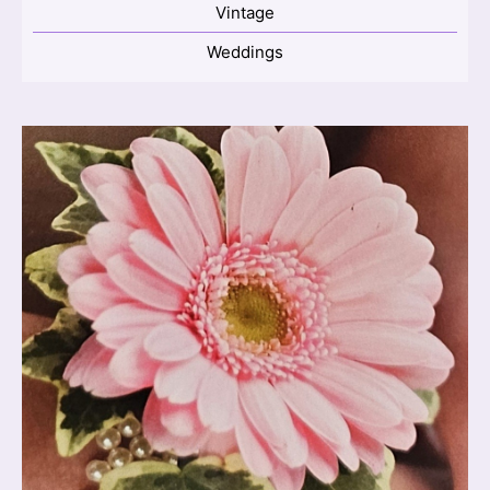
Vintage
Weddings