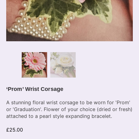
‘Prom’ Wrist Corsage
A stunning floral wrist corsage to be worn for 'Prom'
or 'Graduation'. Flower of your choice (dried or fresh)
attached to a pearl style expanding bracelet.
£
25.00