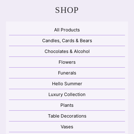
SHOP
All Products
Candles, Cards & Bears
Chocolates & Alcohol
Flowers
Funerals
Hello Summer
Luxury Collection
Plants
Table Decorations
Vases