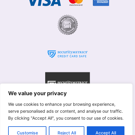
We value your privacy
We use cookies to enhance your browsing experience,
serve personalised ads or content, and analyse our traffic.
© Willows 2025 All rights reserved
By clicking "Accept All", you consent to our use of cookies.
Copyright used with permission of Interflora British Unit
Terms & Conditions
Customise
Reject All
Accept All
Merstham
|
Betchworth
|
Brockham
|
Redhill