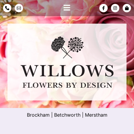
Brockham
|
Betchworth
|
Merstham